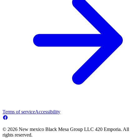
Terms of service
Accessibility
© 2026 New mexico Black Mesa Group LLC 420 Emporia. All
rights reserved.