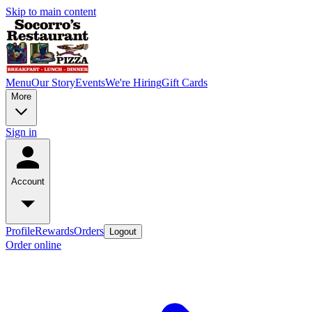
Skip to main content
Menu
Our Story
Events
We're Hiring
Gift Cards
More
Sign in
Account
Profile
Rewards
Orders
Logout
Order online