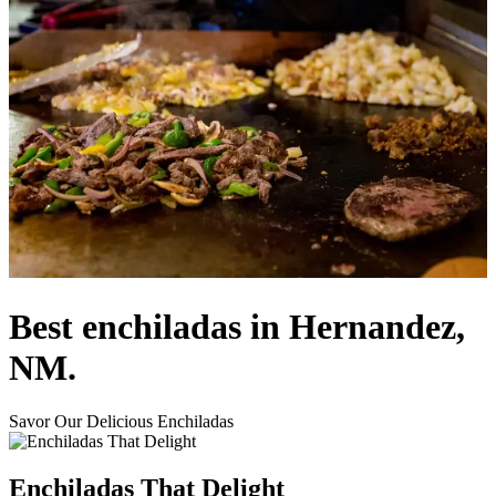
Best enchiladas in Hernandez,
NM.
Savor Our Delicious Enchiladas
Enchiladas That Delight