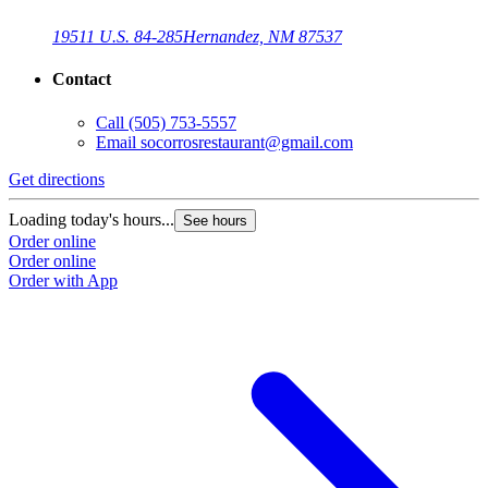
19511 U.S. 84-285
Hernandez, NM 87537
Contact
Call
(505) 753-5557
Email
socorrosrestaurant@gmail.com
Get directions
Loading today's hours...
See hours
Order online
Order online
Order with App