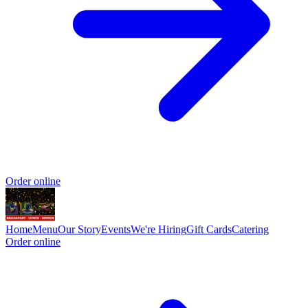
Order online
Home
Menu
Our Story
Events
We're Hiring
Gift Cards
Catering
Order online