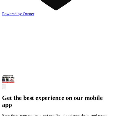
Powered by Owner
Get the best experience on our mobile
app
Save time, earn rewards, get notified about new deals, and more