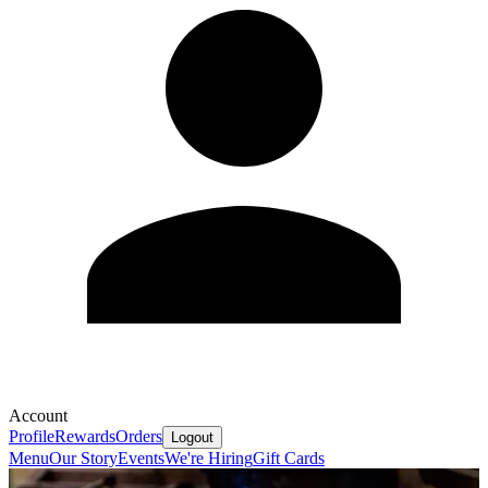
Account
Profile
Rewards
Orders
Logout
Menu
Our Story
Events
We're Hiring
Gift Cards