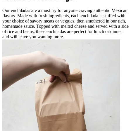
Our enchiladas are a must-try for anyone craving authentic Mexican
flavors. Made with fresh ingredients, each enchilada is stuffed with
your choice of savory meats or veggies, then smothered in our rich,
homemade sauce. Topped with melted cheese and served with a side
of rice and beans, these enchiladas are perfect for lunch or dinner
and will leave you wanting more.