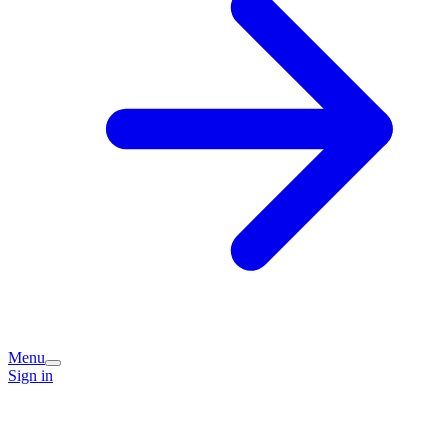
Menu
Sign in