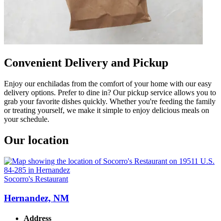
Convenient Delivery and Pickup
Enjoy our enchiladas from the comfort of your home with our easy
delivery options. Prefer to dine in? Our pickup service allows you to
grab your favorite dishes quickly. Whether you're feeding the family
or treating yourself, we make it simple to enjoy delicious meals on
your schedule.
Our location
Socorro's Restaurant
Hernandez, NM
Address