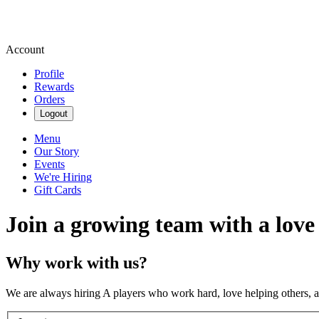
Account
Profile
Rewards
Orders
Logout
Menu
Our Story
Events
We're Hiring
Gift Cards
Join a growing team with a love
Why work with us?
We are always hiring A players who work hard, love helping others, 