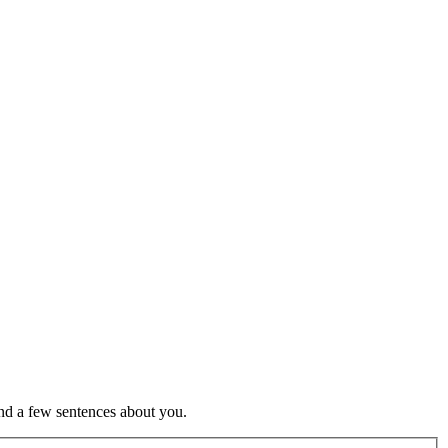
nd a few sentences about you.