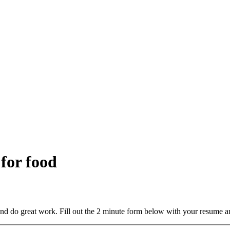
 for food
and do great work. Fill out the 2 minute form below with your resume a