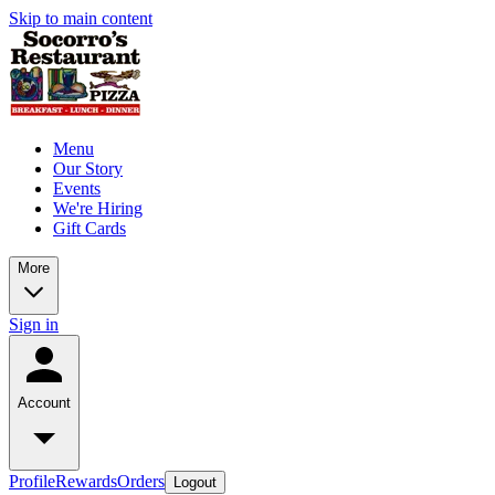
Skip to main content
Menu
Our Story
Events
We're Hiring
Gift Cards
More
Sign in
Account
Profile
Rewards
Orders
Logout