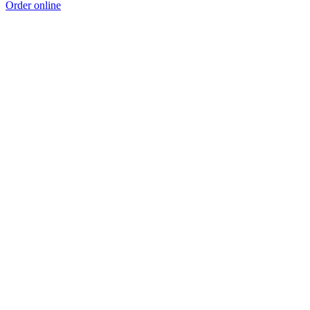
Order online