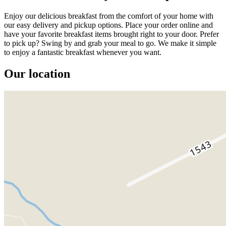
Enjoy our delicious breakfast from the comfort of your home with
our easy delivery and pickup options. Place your order online and
have your favorite breakfast items brought right to your door. Prefer
to pick up? Swing by and grab your meal to go. We make it simple
to enjoy a fantastic breakfast whenever you want.
Our location