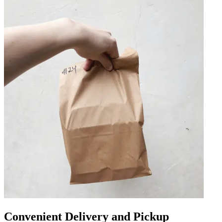
Convenient Delivery and Pickup