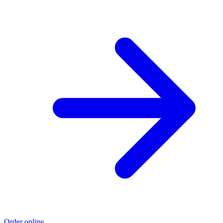
Order online