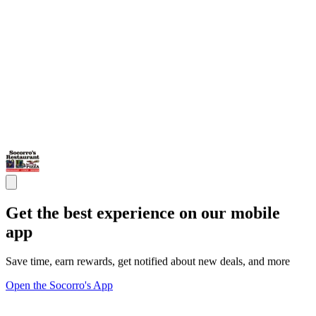
Get the best experience on our mobile
app
Save time, earn rewards, get notified about new deals, and more
Open the Socorro's App