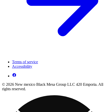
Terms of service
Accessibility
© 2026 New mexico Black Mesa Group LLC 420 Emporia. All
rights reserved.