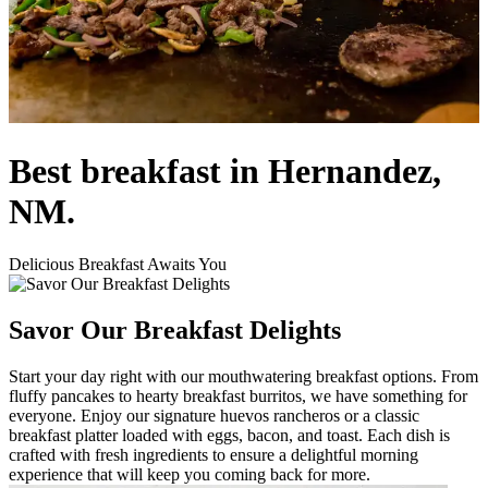
Best breakfast in Hernandez,
NM.
Delicious Breakfast Awaits You
Savor Our Breakfast Delights
Start your day right with our mouthwatering breakfast options. From
fluffy pancakes to hearty breakfast burritos, we have something for
everyone. Enjoy our signature huevos rancheros or a classic
breakfast platter loaded with eggs, bacon, and toast. Each dish is
crafted with fresh ingredients to ensure a delightful morning
experience that will keep you coming back for more.