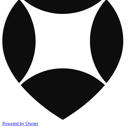
Powered by Owner