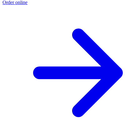
Order online