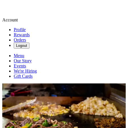
Account
Profile
Rewards
Orders
Logout
Menu
Our Story
Events
We're Hiring
Gift Cards