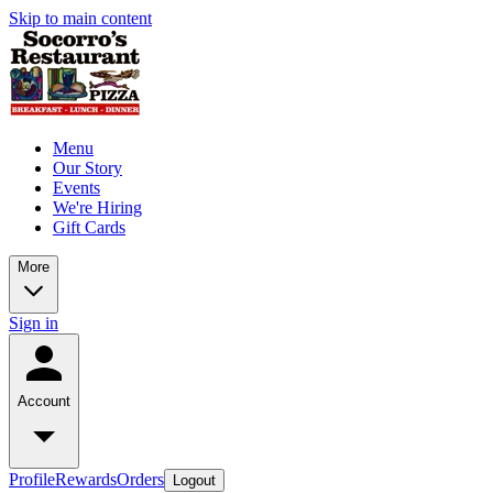
Skip to main content
Menu
Our Story
Events
We're Hiring
Gift Cards
More
Sign in
Account
Profile
Rewards
Orders
Logout