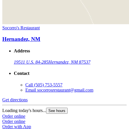
Socorro's Restaurant
Hernandez, NM
Address
19511 U.S. 84-285
Hernandez, NM 87537
Contact
Call
(505) 753-5557
Email
socorrosrestaurant@gmail.com
Get directions
Loading today's hours...
See hours
Order online
Order online
Order with App