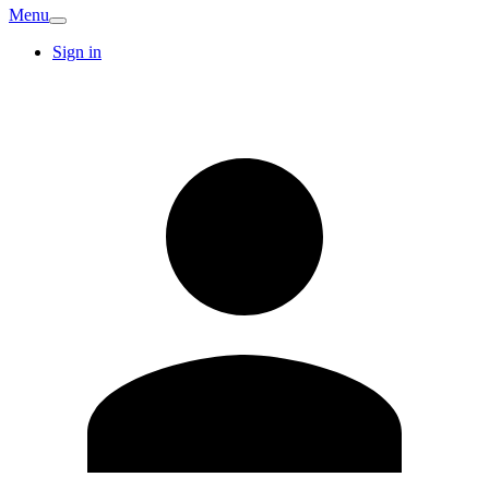
Menu
Sign in