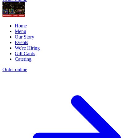
Home
Menu
Our Story
Events
We're Hiring
Gift Cards
Catering
Order online